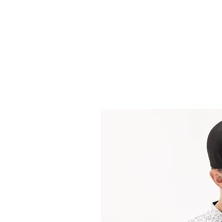
Headwear
Shir