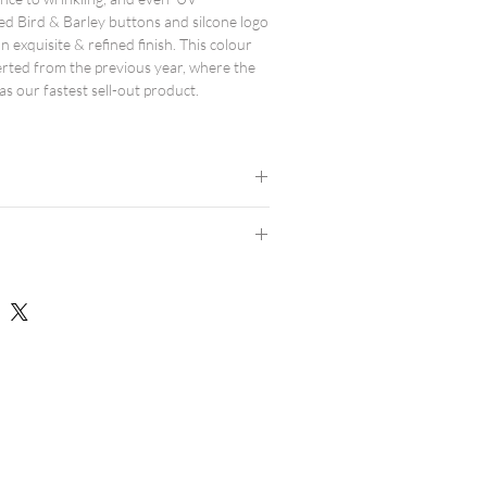
ed Bird & Barley buttons and silcone logo
n exquisite & refined finish. This colour
erted from the previous year, where the
as our fastest sell-out product.
d.
results.
 avoid high heat.
dern athletic fit, and are true to size.
consider ordering a size up.
rts here.