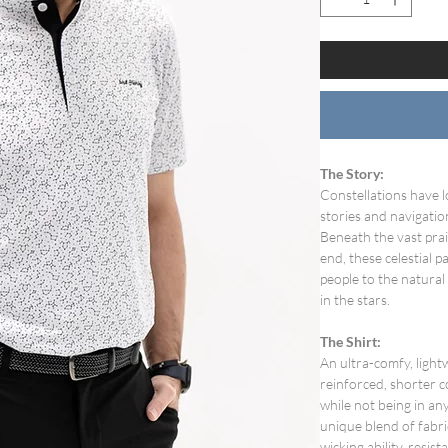
The Story:
Constellations have l
stories and navigatio
Beneath the vast pra
end, these celestial
people to the natural
in the stars.
The Shirt:
An ultra-comfy, ligh
reinforced, shorter c
while not being in any
unique blend of fabri
wicking ability, resi