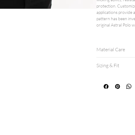
protection. Customiz
applications provide a
pattern has been inv
original Astral Polo w
Material Care
Machine wash col
Sizing & Fit
Hang dry for best 
If machine drying,
All shirts are a mo
If between sizes, 
View our
size cha