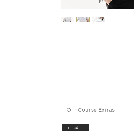
On-Course Extras
Limited Edition