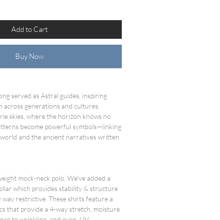
Add to Cart
Buy Now
ong served as Astral guides, inspiring
n across generations and cultures.
irie skies, where the horizon knows no
 patterns become powerful symbols—linking
 world and the ancient narratives written
tweight mock-neck polo. We've added a
ollar which provides stability & structure
 way restrictive. These shirts feature a
cs that provide a 4-way stretch, moisture
stance to wrinkling, and even UV