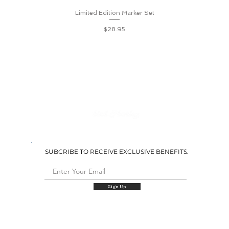
Limited Edition Marker Set
Quick View
Price
$28.95
SUBCRIBE TO RECEIVE EXCLUSIVE BENEFITS.
Sign Up