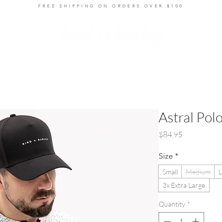
FREE SHIPPING ON ORDERS OVER $100
ts
Layers
Bottoms
Women's
Accessories
R
Astral Pol
Price
$84.95
Size
*
Small
Medium
L
3x Extra Large
Quantity
*