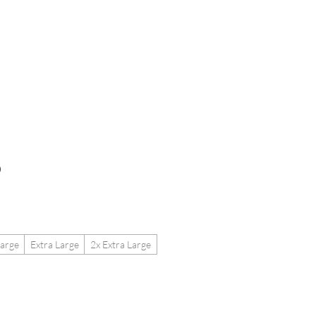
etailers
More
o
arge
Extra Large
2x Extra Large