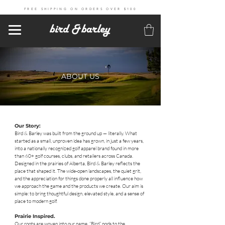
FREE SHIPPING ON ORDERS OVER $100
ABOUT US
Our Story:
Bird & Barley was built from the ground up — literally. What
started as a small, unproven idea has grown, in just a few years,
into a nationally recognized golf apparel brand found in more
than 60+ golf courses, clubs, and retailers across Canada.
Designed in the prairies of Alberta, Bird & Barley reflects the
place that shaped it. The wide-open landscapes, the quiet grit,
and the appreciation for things done properly all influence how
we approach the game and the products we create. Our aim is
simple: to bring thoughtful design, elevated style, and a sense of
place to modern golf.
Prairie Inspired.
Our roots are woven into our name. “Bird” nods to the