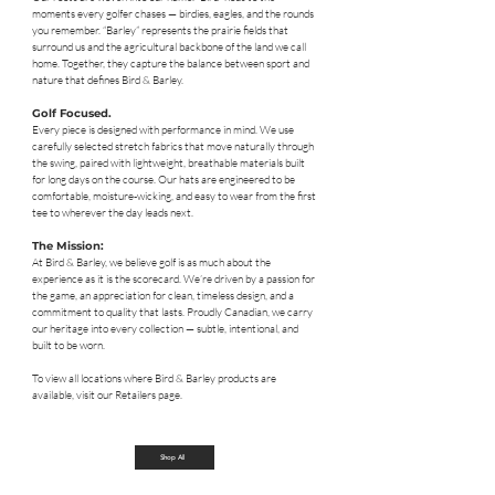
moments every golfer chases — birdies, eagles, and the rounds
you remember. “Barley” represents the prairie fields that
surround us and the agricultural backbone of the land we call
home. Together, they capture the balance between sport and
nature that defines Bird & Barley.
Golf Focused.
Every piece is designed with performance in mind. We use
carefully selected stretch fabrics that move naturally through
the swing, paired with lightweight, breathable materials built
for long days on the course. Our hats are engineered to be
comfortable, moisture-wicking, and easy to wear from the first
tee to wherever the day leads next.
The Mission:
At Bird & Barley, we believe golf is as much about the
experience as it is the scorecard. We’re driven by a passion for
the game, an appreciation for clean, timeless design, and a
commitment to quality that lasts. Proudly Canadian, we carry
our heritage into every collection — subtle, intentional, and
built to be worn.
To view all locations where Bird & Barley products are
available, visit our Retailers page.
Shop All