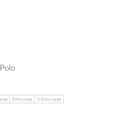
etailers
More
Polo
arge
Extra Large
2x Extra Large