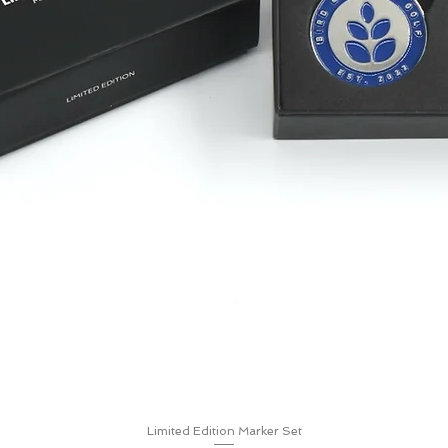
Limited Edition Marker Set
Quick View