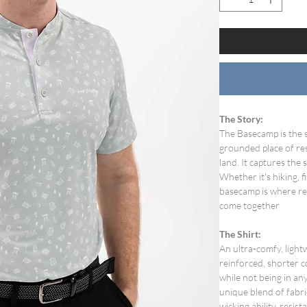
The Story:
The Basecamp is the s
grounded place of res
land. It captures the 
Whether it's hiking, f
basecamp is where rec
come together
The Shirt:
An ultra-comfy, ligh
reinforced, shorter c
while not being in any
unique blend of fabri
wicking ability, resi