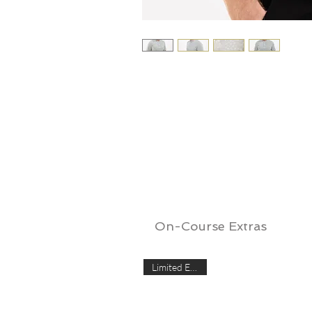
On-Course Extras
Limited Edition