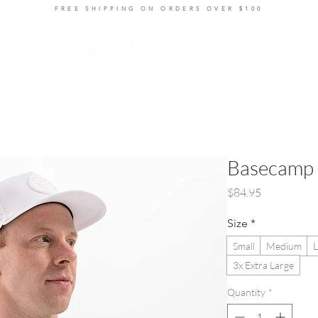
FREE SHIPPING ON ORDERS OVER $100
ts
Layers
Bottoms
Women's
Accessories
R
Basecamp 
Price
$84.95
Size
*
Small
Medium
L
3x Extra Large
Quantity
*