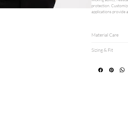
protection. Customiz
applications provide a
Material Care
Machine wash col
Sizing & Fit
Hang dry for best 
If machine drying,
All shirts are a mo
If between sizes, 
View our
size cha