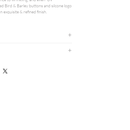
ed Bird & Barley buttons and silcone logo
n exquisite & refined finish.
d.
results.
 avoid high heat.
dern athletic fit, and are true to size.
consider ordering a size up.
rts here.