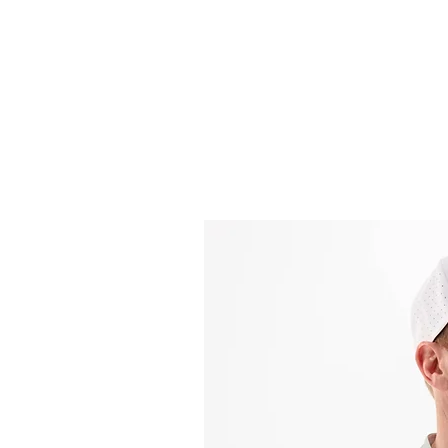
Headwear
Shir