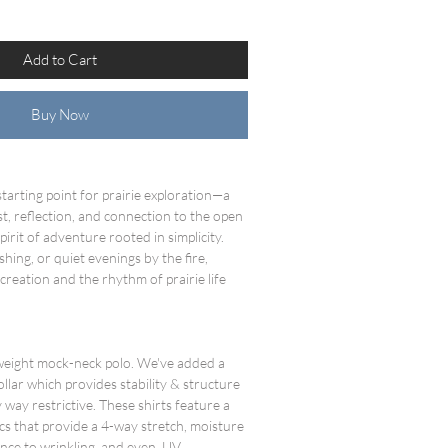
Add to Cart
Buy Now
tarting point for prairie exploration—a
t, reflection, and connection to the open
spirit of adventure rooted in simplicity.
ishing, or quiet evenings by the fire,
reation and the rhythm of prairie life
tweight mock-neck polo. We've added a
ollar which provides stability & structure
 way restrictive. These shirts feature a
cs that provide a 4-way stretch, moisture
stance to wrinkling, and even UV