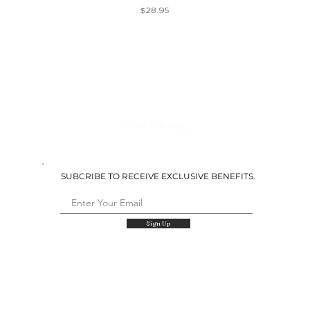
Price
$28.95
SUBCRIBE TO RECEIVE EXCLUSIVE BENEFITS.
Sign Up
QUICK LINKS
Shop