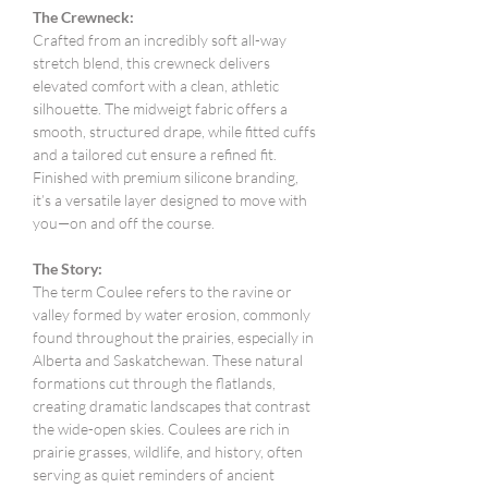
The Crewneck:
Crafted from an incredibly soft all-way
stretch blend, this crewneck delivers
elevated comfort with a clean, athletic
silhouette. The midweigt fabric offers a
smooth, structured drape, while fitted cuffs
and a tailored cut ensure a refined fit.
Finished with premium silicone branding,
it’s a versatile layer designed to move with
you—on and off the course.
The Story:
The term Coulee refers to the ravine or
valley formed by water erosion, commonly
found throughout the prairies, especially in
Alberta and Saskatchewan. These natural
formations cut through the flatlands,
creating dramatic landscapes that contrast
the wide-open skies. Coulees are rich in
prairie grasses, wildlife, and history, often
serving as quiet reminders of ancient