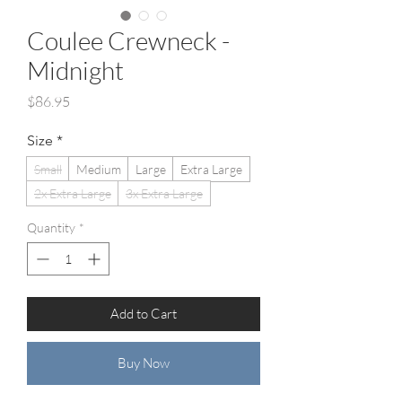
Coulee Crewneck -
Midnight
Price
$86.95
Size
*
Small
Medium
Large
Extra Large
2x Extra Large
3x Extra Large
Quantity
*
Add to Cart
Buy Now