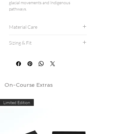
glacial movements and Indigenous
pathways.
Material Care
Modal/Polyester/Spandex blend.
Sizing & Fit
Machine wash cold.
Hang dry for best results.
All Crewnecks are a modern athletic fit,
If machine drying, avoid high heat.
and are true to size.
Delicate usage is recommended due to
If between sizes, consider ordering a
potential pilling.
size up.
View our
SIZE CHART
here.
On-Course Extras
Limited Edition