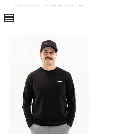
FREE SHIPPING ON ORDERS OVER $100