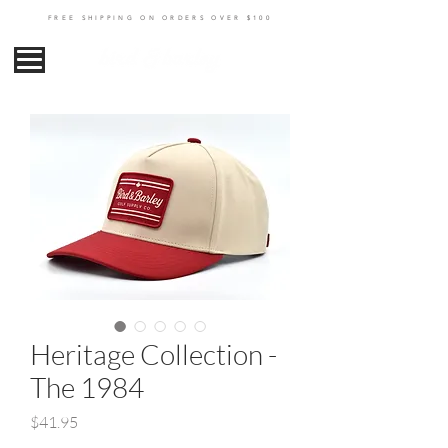
FREE SHIPPING ON ORDERS OVER $100
Heritage Collection -
The 1984
Price
$41.95