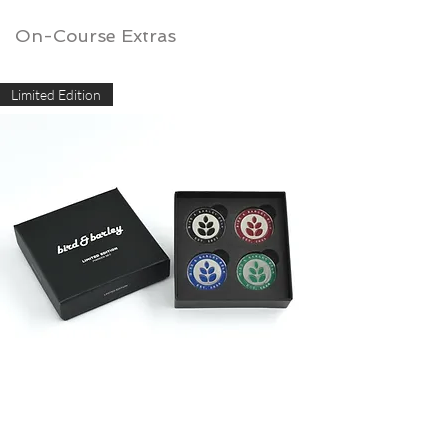
On-Course Extras
Limited Edition
Limited Edition Marker Set