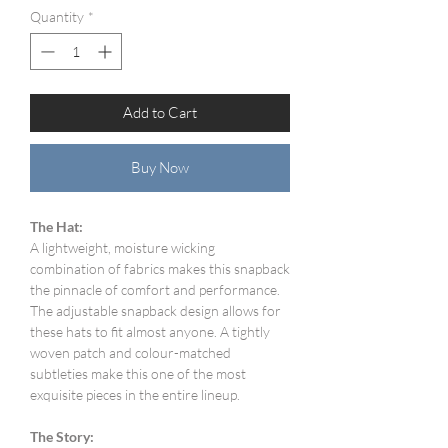
Quantity
*
Add to Cart
Buy Now
The Hat:
A lightweight, moisture wicking
combination of fabrics makes this snapback
the pinnacle of comfort and performance.
The adjustable snapback design allows for
these hats to fit almost anyone. A tightly
woven patch and colour-matched
subtleties make this one of the most
exquisite pieces in the entire lineup.
The Story: