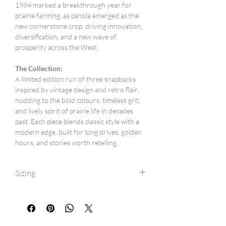
1984 marked a breakthrough year for
prairie farming, as canola emerged as the
new cornerstone crop, driving innovation,
diversification, and a new wave of
prosperity across the West.
The Collection:
A limited edition run of three snapbacks
inspired by vintage design and retro flair,
nodding to the bold colours, timeless grit,
and lively spirit of prairie life in decades
past. Each piece blends classic style with a
modern edge, built for long drives, golden
hours, and stories worth retelling.
Sizing
One size fits most (6 1/2inch to 7 3/4inch).