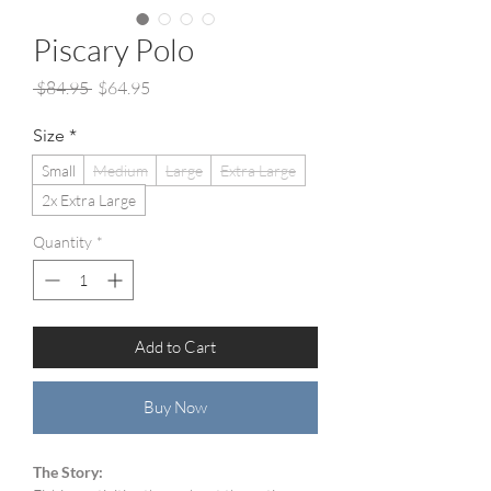
Piscary Polo
Regular
Sale
 $84.95 
$64.95
Price
Price
Size
*
Small
Medium
Large
Extra Large
2x Extra Large
Quantity
*
Add to Cart
Buy Now
The Story: