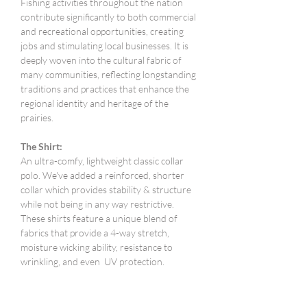
Fishing activities throughout the nation
contribute significantly to both commercial
and recreational opportunities, creating
jobs and stimulating local businesses. It is
deeply woven into the cultural fabric of
many communities, reflecting longstanding
traditions and practices that enhance the
regional identity and heritage of the
prairies.
The Shirt:
An ultra-comfy, lightweight classic collar
polo. We've added a reinforced, shorter
collar which provides stability & structure
while not being in any way restrictive.
These shirts feature a unique blend of
fabrics that provide a 4-way stretch,
moisture wicking ability, resistance to
wrinkling, and even UV protection.