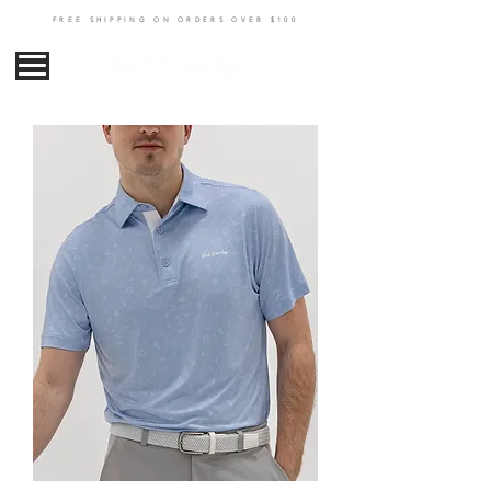
FREE SHIPPING ON ORDERS OVER $100