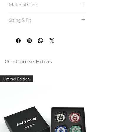
Material Care
Machine wash cold.
Sizing & Fit
Hang dry for best results.
If machine drying, avoid high heat.
All shirts are a modern athletic fit, and
are true to size.
If between sizes, consider ordering a
size up.
View our
size charts here.
On-Course Extras
Limited Edition