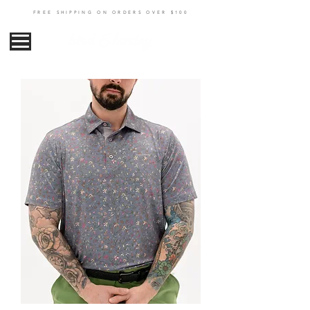
FREE SHIPPING ON ORDERS OVER $100