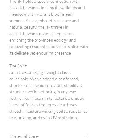
The lily holds a special connection with
Saskatchewan, adorning its wetlands and
meadows with vibrant blooms each
summer. As a symbol of resilience and
natural beauty, the lily thrives in
Saskatchewan's diverse landscapes,
enriching the province's ecology and
captivating residents and visitors alike with
its delicate yet enduring presence.
The Shirt:
An ultra-comfy, lightweight classic
collar polo. We've added a reinforced,
shorter collar which provides stability &
structure while not being in any way
restrictive. These shirts feature a unique
blend of fabrics that provide a 4-way
stretch, moisture wicking ability, resistance
to wrinkling, and even UV protection.
Material Care