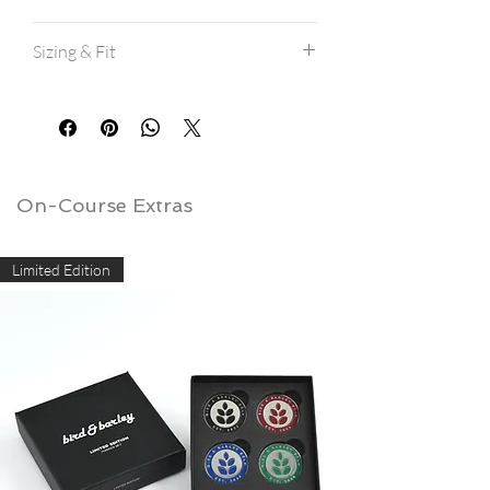
Machine wash cold.
Sizing & Fit
Hang dry for best results.
If machine drying, avoid high heat.
All shirts are a modern athletic fit, and
are true to size.
If between sizes, consider ordering a
size up.
View our
size charts here.
On-Course Extras
Limited Edition