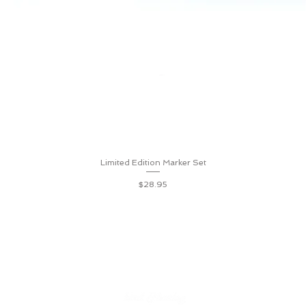
Limited Edition Marker Set
Quick View
Price
$28.95