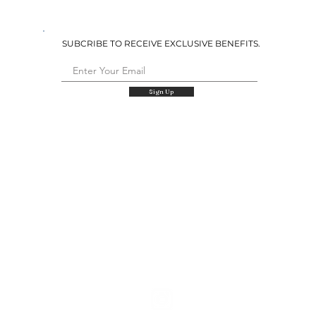
SUBCRIBE TO RECEIVE EXCLUSIVE BENEFITS.
Sign Up
QUICK LINKS
Shop
Our Story
Retailers
Size Charts
Wholesale & Custom
Returns & Exchanges
Contact Us
FOLLOW US