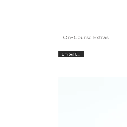
On-Course Extras
Limited Edition