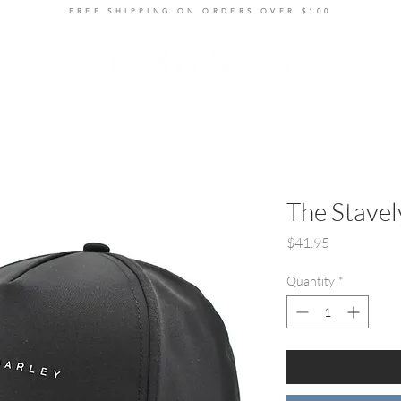
FREE SHIPPING ON ORDERS OVER $100
ts
Layers
Bottoms
Women's
Accessories
R
The Stavel
Price
$41.95
Quantity
*