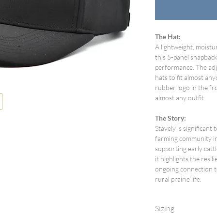
The Hat:
A lightweight, moistu
this 5-panel snapback
performance. The adj
hats to fit almost any
rubber logo in the fro
almost any outfit.
The Story:
Stavely is significant 
farming community in 
supporting early catt
it highlights the resi
ongoing connection t
rural prairie life.
Sizing