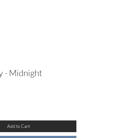
etailers
More
y - Midnight
Add to Cart