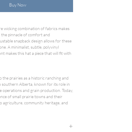
Buy Now
re wicking combination of fabrics makes
 the pinnacle of comfort and
ustable snapback design allows for these
one. A minimalist, subtle, polyvinyl
nt makes this hat a piece that will fit with
to the prairies as a historic ranching and
southern Alberta, known for its role in
le operations and grain production. Today,
lience of small prairie towns and their
o agriculture, community heritage, and