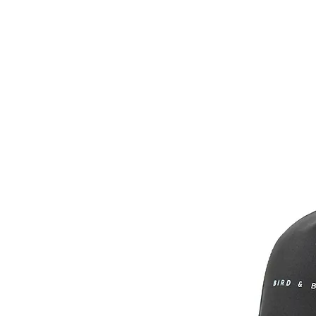
Headwear
Shir